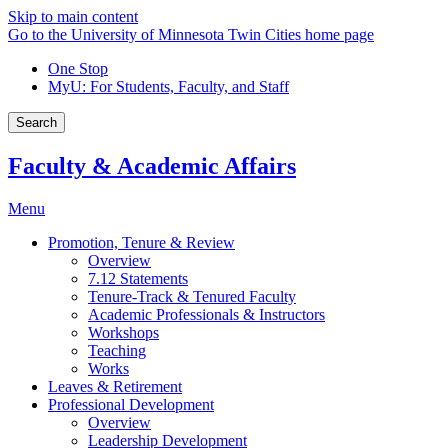
Skip to main content
Go to the University of Minnesota Twin Cities home page
One Stop
MyU
: For Students, Faculty, and Staff
Search
Faculty & Academic Affairs
Menu
Promotion, Tenure & Review
Overview
7.12 Statements
Tenure-Track & Tenured Faculty
Academic Professionals & Instructors
Workshops
Teaching
Works
Leaves & Retirement
Professional Development
Overview
Leadership Development