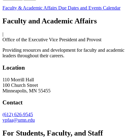
Faculty & Academic Affairs Due Dates and Events Calendar
Faculty and Academic Affairs
|
Office of the Executive Vice President and Provost
Providing resources and development for faculty and academic
leaders throughout their careers.
Location
110 Morrill Hall
100 Church Street
Minneapolis
,
MN
55455
Contact
(612) 626-9545
vpfaa@umn.edu
For Students, Faculty, and Staff