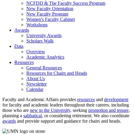
NCFDD & The Faculty Success Program
New Faculty Orientation
New Faculty Program
Women's Faculty Cabinet
Workshops
Awards
University Awards
Scholars Walk
Data
Overview
Academic Analytics
Resources
General Resources
Resources for Chairs and Heads
About Us
Newsletter
Calendar
Faculty and Academic Affairs provides
resources
and
development
for faculty and academic leaders throughout their careers, including
those who are
new to the University
, seeking
promotion and tenure
,
planning a
sabbatical
, or considering retirement. We also coordinate
awards
and provide support and guidance for chairs and heads.