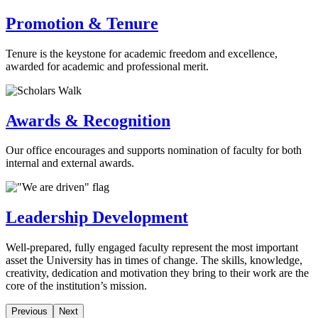
Promotion & Tenure
Tenure is the keystone for academic freedom and excellence,
awarded for academic and professional merit.
Awards & Recognition
Our office encourages and supports nomination of faculty for both
internal and external awards.
Leadership Development
Well-prepared, fully engaged faculty represent the most important
asset the University has in times of change. The skills, knowledge,
creativity, dedication and motivation they bring to their work are the
core of the institution’s mission.
Previous
Next