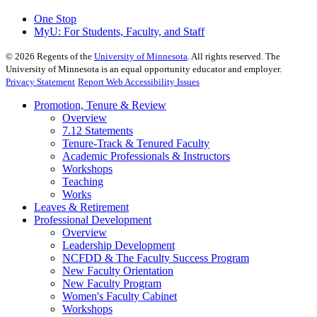
One Stop
MyU
: For Students, Faculty, and Staff
©
2026
Regents of the
University of Minnesota
. All rights reserved. The
University of Minnesota is an equal opportunity educator and employer.
Privacy Statement
Report Web Accessibility Issues
Promotion, Tenure & Review
Overview
7.12 Statements
Tenure-Track & Tenured Faculty
Academic Professionals & Instructors
Workshops
Teaching
Works
Leaves & Retirement
Professional Development
Overview
Leadership Development
NCFDD & The Faculty Success Program
New Faculty Orientation
New Faculty Program
Women's Faculty Cabinet
Workshops