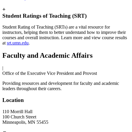
+
Student Ratings of Teaching (SRT)
Student Rating of Teaching (SRTs) are a vital resource for
instructors, helping them to better understand how to improve their
courses and overall instruction. Learn more and view course results
at
srt.umn.edu
.
Faculty and Academic Affairs
|
Office of the Executive Vice President and Provost
Providing resources and development for faculty and academic
leaders throughout their careers.
Location
110 Morrill Hall
100 Church Street
Minneapolis
,
MN
55455