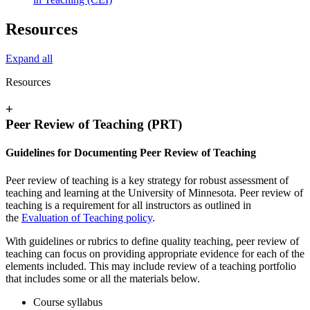
Resources
Expand all
Resources
+
Peer Review of Teaching (PRT)
Guidelines for Documenting Peer Review of Teaching
Peer review of teaching is a key strategy for robust assessment of
teaching and learning at the University of Minnesota. Peer review of
teaching is a requirement for all instructors as outlined in
the
Evaluation of Teaching policy
.
With guidelines or rubrics to define quality teaching, peer review of
teaching can focus on providing appropriate evidence for each of the
elements included. This may include review of a teaching portfolio
that includes some or all the materials below.
Course syllabus