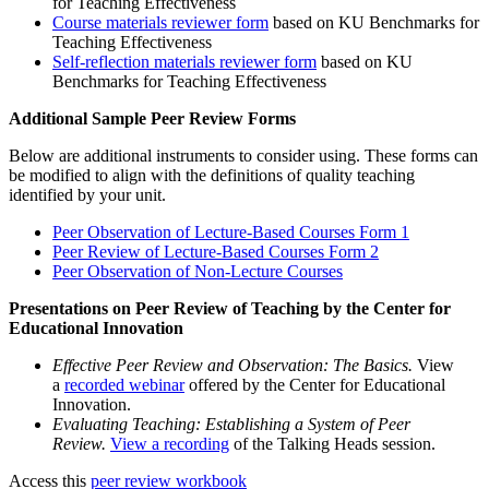
for Teaching Effectiveness
Course materials reviewer form
based on KU Benchmarks for
Teaching Effectiveness
Self-reflection materials reviewer form
based on KU
Benchmarks for Teaching Effectiveness
Additional Sample Peer Review Forms
Below are additional instruments to consider using. These forms can
be modified to align with the definitions of quality teaching
identified by your unit.
Peer Observation of Lecture-Based Courses Form 1
Peer Review of Lecture-Based Courses Form 2
Peer Observation of Non-Lecture Courses
Presentations on Peer Review of Teaching by the Center for
Educational Innovation
Effective Peer Review and Observation: The Basics.
View
a
recorded webinar
offered by the Center for Educational
Innovation.
Evaluating Teaching: Establishing a System of Peer
Review.
View a recording
of the Talking Heads session.
Access this
peer review workbook