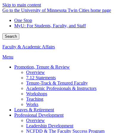
Skip to main content
Go to the University of Minnesota Twin Cities home page
One Stop
MyU
: For Students, Faculty, and Staff
Search
Faculty & Academic Affairs
Menu
Promotion, Tenure & Review
Overview
7.12 Statements
Tenure-Track & Tenured Faculty
Academic Professionals & Instructors
Workshops
Teaching
Works
Leaves & Retirement
Professional Development
Overview
Leadership Development
NCFDD & The Faculty Success Program