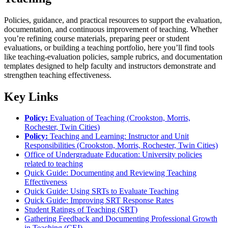
Policies, guidance, and practical resources to support the evaluation,
documentation, and continuous improvement of teaching. Whether
you’re refining course materials, preparing peer or student
evaluations, or building a teaching portfolio, here you’ll find tools
like teaching-evaluation policies, sample rubrics, and documentation
templates designed to help faculty and instructors demonstrate and
strengthen teaching effectiveness.
Key Links
Policy:
Evaluation of Teaching (Crookston, Morris,
Rochester, Twin Cities)
Policy:
Teaching and Learning: Instructor and Unit
Responsibilities (Crookston, Morris, Rochester, Twin Cities)
Office of Undergraduate Education: University policies
related to teaching
Quick Guide: Documenting and Reviewing Teaching
Effectiveness
Quick Guide: Using SRTs to Evaluate Teaching
Quick Guide: Improving SRT Response Rates
Student Ratings of Teaching (SRT)
Gathering Feedback and Documenting Professional Growth
in Teaching (CEI)