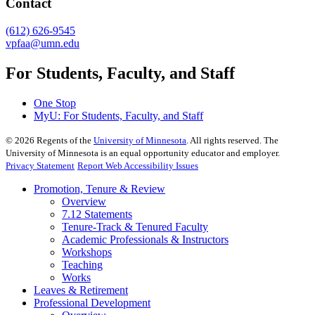
Contact
(612) 626-9545
vpfaa@umn.edu
For Students, Faculty, and Staff
One Stop
MyU
: For Students, Faculty, and Staff
©
2026
Regents of the
University of Minnesota
. All rights reserved. The
University of Minnesota is an equal opportunity educator and employer.
Privacy Statement
Report Web Accessibility Issues
Promotion, Tenure & Review
Overview
7.12 Statements
Tenure-Track & Tenured Faculty
Academic Professionals & Instructors
Workshops
Teaching
Works
Leaves & Retirement
Professional Development