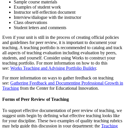
Sample course materials
Examples of student work
Instructor self-reflection document
Interview/dialogue with the instructor
Class observations
Student letters and comments
Even if your unit is still in the process of creating official policies
and guidelines for peer review, it is important to document your
teaching. A teaching portfolio is recommended to catalog and track
all aspects of teaching evaluation including evaluation by peers,
students, and yourself. Consider using Works to construct your
teaching portfolio. For more information on how to do this
see:
Works Teaching and Advising Portfolio Builder
.
For more information on ways to gather feedback on teaching
see:
Gathering Feedback and Documenting Professional Growth in
Teaching
from the Center for Educational Innovation.
Forms of Peer Review of Teaching
To support effective documentation of peer review of teaching, we
suggest units begin by defining what effective teaching looks like
for your discipline. These two examples of quality teaching rubrics
may help guide this discussion in your department: the
Teaching