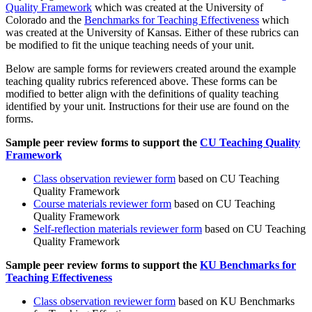
Quality Framework
which was created at the University of
Colorado and the
Benchmarks for Teaching Effectiveness
which
was created at the University of Kansas. Either of these rubrics can
be modified to fit the unique teaching needs of your unit.
Below are sample forms for reviewers created around the example
teaching quality rubrics referenced above. These forms can be
modified to better align with the definitions of quality teaching
identified by your unit. Instructions for their use are found on the
forms.
Sample peer review forms to support the
CU Teaching Quality
Framework
Class observation reviewer form
based on CU Teaching
Quality Framework
Course materials reviewer form
based on CU Teaching
Quality Framework
Self-reflection materials reviewer form
based on CU Teaching
Quality Framework
Sample peer review forms to support the
KU Benchmarks for
Teaching Effectiveness
Class observation reviewer form
based on KU Benchmarks