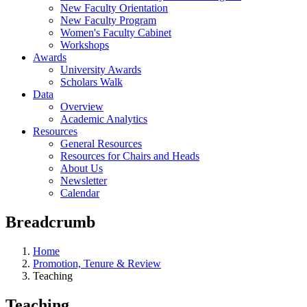
New Faculty Orientation
New Faculty Program
Women's Faculty Cabinet
Workshops
Awards
University Awards
Scholars Walk
Data
Overview
Academic Analytics
Resources
General Resources
Resources for Chairs and Heads
About Us
Newsletter
Calendar
Breadcrumb
Home
Promotion, Tenure & Review
Teaching
Teaching